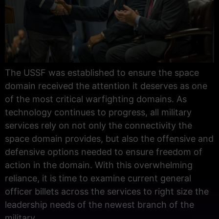
The USSF was established to ensure the space
domain received the attention it deserves as one
of the most critical warfighting domains. As
technology continues to progress, all military
services rely on not only the connectivity the
space domain provides, but also the offensive and
defensive options needed to ensure freedom of
action in the domain. With this overwhelming
reliance, it is time to examine current general
officer billets across the services to right size the
leadership needs of the newest branch of the
military.