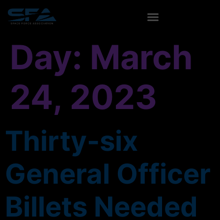
content
Day:
March
24, 2023
Thirty-six
General Officer
Billets Needed