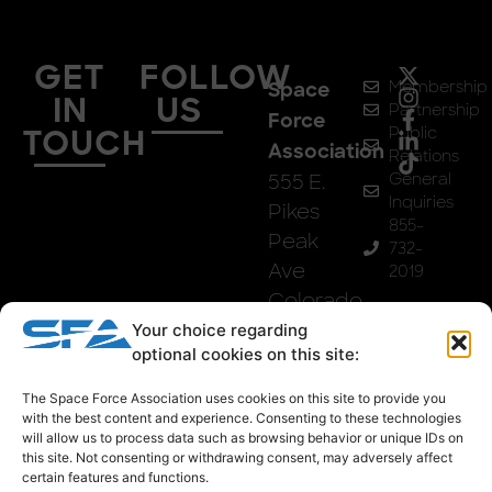
GET
FOLLOW
Membership
Space
IN
US
Partnership
Force
Public
TOUCH
Association
Relations
555 E.
General
Inquiries
Pikes
855-
Peak
732-
Ave
2019
Colorado
Springs,
Your choice regarding
optional cookies on this site:
Co
80903
The Space Force Association uses cookies on this site to provide you
with the best content and experience. Consenting to these technologies
will allow us to process data such as browsing behavior or unique IDs on
this site. Not consenting or withdrawing consent, may adversely affect
certain features and functions.