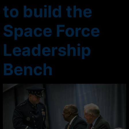
to build the
Space Force
Leadership
Bench