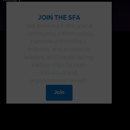
JOIN THE SFA
Get involved in the space
community, inform policy,
network with military,
industry, and academic
leaders, and create lasting
partnerships for both
individual and
organizational benefit.
Join