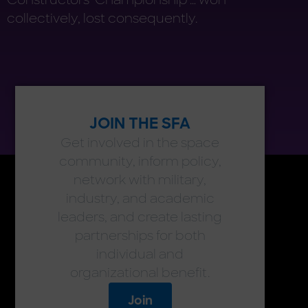
collectively, lost consequently.
JOIN THE SFA
Get involved in the space
community, inform policy,
network with military,
industry, and academic
leaders, and create lasting
partnerships for both
individual and
organizational benefit.
Join