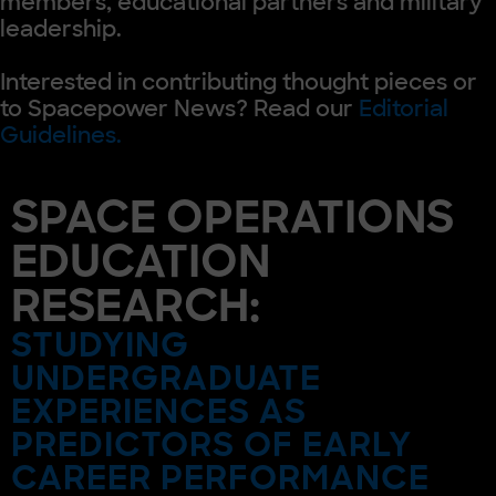
members, educational partners and military
leadership.
Interested in contributing thought pieces or
to Spacepower News? Read our
Editorial
Guidelines.
SPACE OPERATIONS
EDUCATION
RESEARCH:
STUDYING
UNDERGRADUATE
EXPERIENCES AS
PREDICTORS OF EARLY
CAREER PERFORMANCE