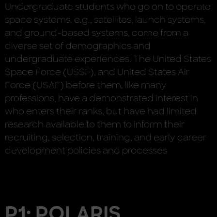
Undergraduate students who go on to operate
space systems, e.g., satellites, launch systems,
and ground-based systems, come from a
diverse set of demographics and
undergraduate experiences. The United States
Space Force (USSF), and United States Air
Force (USAF) before them, like many
professions, have a demonstrated interest in
who enters their ranks, but have had limited
research available to them to inform their
recruiting, selection, training, and early career
development policies and processes
P1: POLARIS