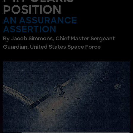
POSITION
AN ASSURANCE
ASSERTION
By Jacob Simmons, Chief Master Sergeant
Guardian, United States Space Force