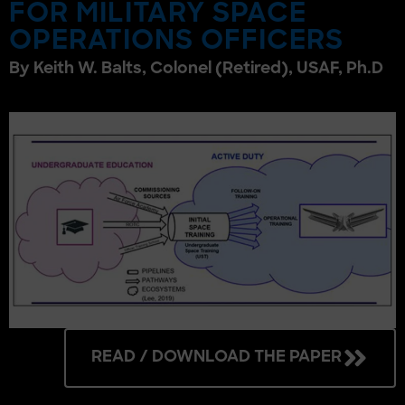
FOR MILITARY SPACE
OPERATIONS OFFICERS
By Keith W. Balts, Colonel (Retired), USAF, Ph.D
READ / DOWNLOAD THE PAPER