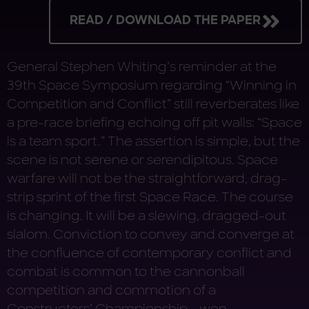
READ / DOWNLOAD THE PAPER
General Stephen Whiting’s reminder at the
39th Space Symposium regarding “Winning in
Competition and Conflict” still reverberates like
a pre-race briefing echoing off pit walls: “Space
is a team sport.” The assertion is simple, but the
scene is not serene or serendipitous. Space
warfare will not be the straightforward, drag-
strip sprint of the first Space Race. The course
is changing. It will be a slewing, dragged-out
slalom. Conviction to convey and converge at
the confluence of contemporary conflict and
combat is common to the cannonball
competition and commotion of a
Constructors’ Championship … won