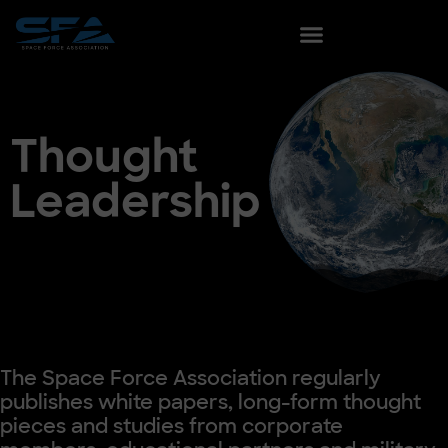
content
Thought
Leadership
The Space Force Association regularly
publishes white papers, long-form thought
pieces and studies from corporate