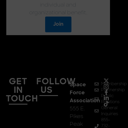
individual and
organizational benefit.
Join
GET
FOLLOW
Membership
Space
IN
US
Partnership
Force
Public
TOUCH
Association
Relations
555 E.
General
Inquiries
Pikes
855-
Peak
732-