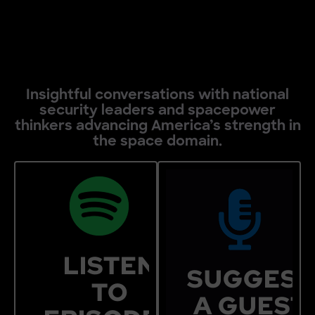
Insightful conversations with national
security leaders and spacepower
thinkers advancing America’s strength in
the space domain.
SUGGEST
FORM
RECENT
LISTEN
SUGGEST
Do you know some
EPISODES
TO
A GUEST
who should be feat