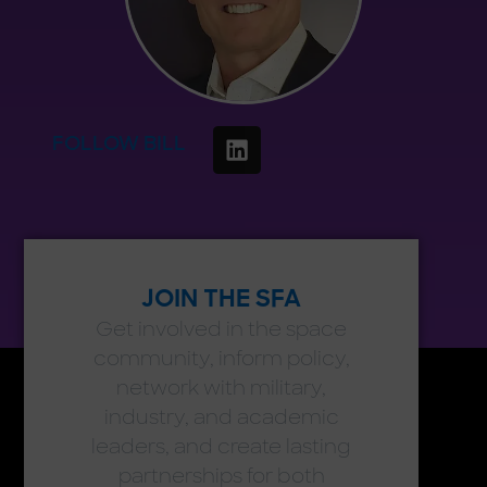
FOLLOW BILL
JOIN THE SFA
Get involved in the space
community, inform policy,
network with military,
industry, and academic
leaders, and create lasting
partnerships for both