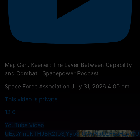
Maj. Gen. Keener: The Layer Between Capability
and Combat | Spacepower Podcast
Space Force Association
July 31, 2026 4:00 pm
This video is private.
12
6
YouTube Video
UExsYmpKTHJBR2toSjYybS1GWnNxUzFEaHZyWU