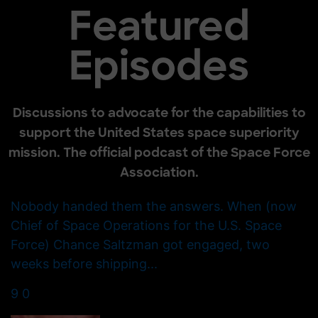
Featured
Episodes
Discussions to advocate for the capabilities to
support the United States space superiority
mission. The official podcast of the Space Force
Association.
Nobody handed them the answers. When (now
Chief of Space Operations for the U.S. Space
Force) Chance Saltzman got engaged, two
weeks before shipping
...
9
0