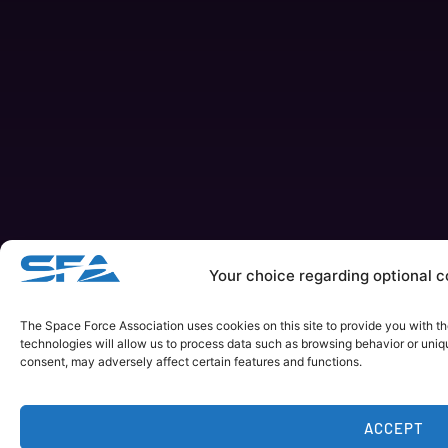
Your choice regarding optional co
The Space Force Association uses cookies on this site to provide you with t
technologies will allow us to process data such as browsing behavior or uniqu
consent, may adversely affect certain features and functions.
ACCEPT