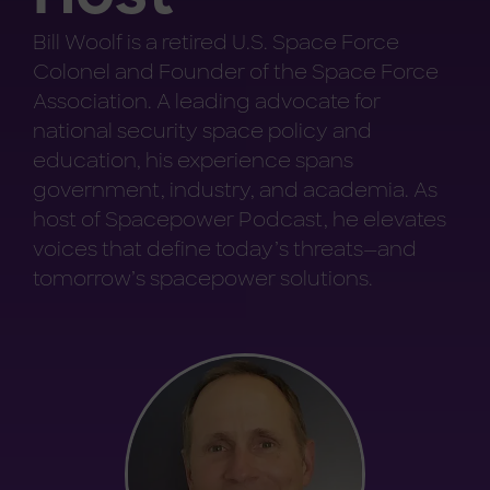
Bill Woolf is a retired U.S. Space Force
Colonel and Founder of the Space Force
Association. A leading advocate for
national security space policy and
education, his experience spans
government, industry, and academia. As
host of Spacepower Podcast, he elevates
voices that define today’s threats—and
tomorrow’s spacepower solutions.