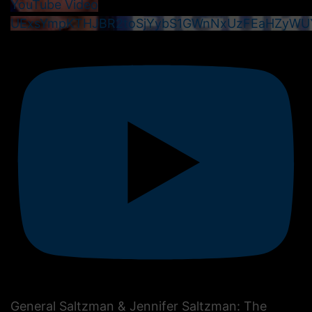
YouTube Video
UExsYmpKTHJBR2toSjYybS1GWnNxUzFEaHZyWU
General Saltzman & Jennifer Saltzman: The