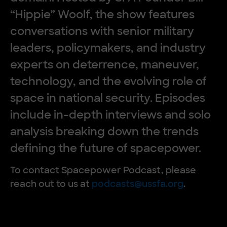
“Hippie” Woolf, the show features
conversations with senior military
leaders, policymakers, and industry
experts on deterrence, maneuver,
technology, and the evolving role of
space in national security. Episodes
include in-depth interviews and solo
analysis breaking down the trends
defining the future of spacepower.
To contact Spacepower Podcast, please
reach out to us at
podcasts@ussfa.org
.