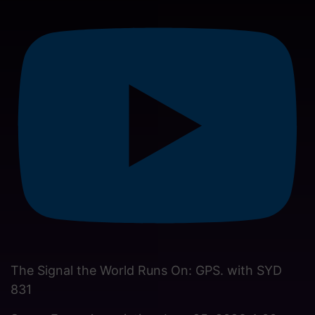
The Signal the World Runs On: GPS. with SYD
831