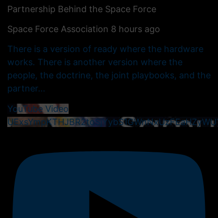
Partnership Behind the Space Force
Space Force Association
8 hours ago
There is a version of ready where the hardware
works. There is another version where the
people, the doctrine, the joint playbooks, and the
partner
...
YouTube Video
UExsYmpKTHJBR2toSjYybS1GWnNxUzFEaHZyWU