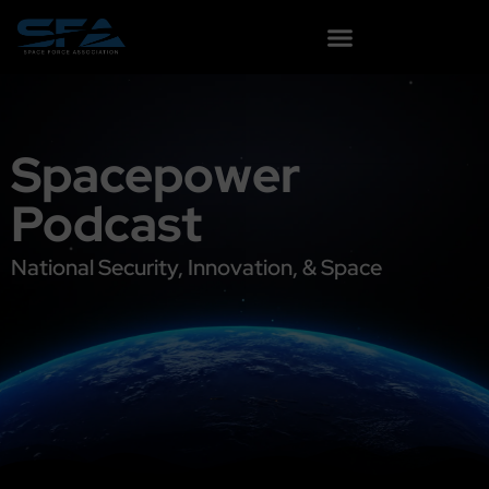
content
Spacepower
Podcast
National Security, Innovation, & Space