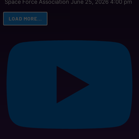
Space Force Association
June 25, 2026 4:00 pm
LOAD MORE...