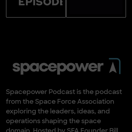
EPISODES
Jump to Featured
the
Spacepower Po
Spacepower Podcast is the podcast
from the Space Force Association
exploring the leaders, ideas, and
operations shaping the space
domain. Hosted by SFA Founder Bill