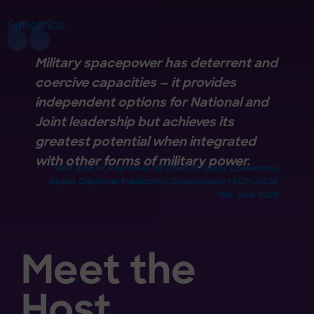
Subscribe
Military spacepower has deterrent and
coercive capacities — it provides
independent options for National and
Joint leadership but achieves its
greatest potential when integrated
with other forms of military power.
Gen John W. Raymond, 1st Chief of Space Operations,
Space Capstone Publication, Spacepower (SCP), USSF
HQ, June 2020
Meet the
Host