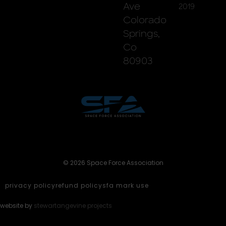
Ave
2019
Colorado
Springs,
Co
80903
© 2026 Space Force Association
privacy policy
refund policy
sfa mark use
website by
stewartangevine projects