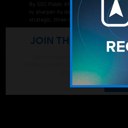
By SSC Public Affairs The U.S. Space Force
to sharpen its decision-making and secur
strategic, three-level framework to categ
JOIN THE SFA
Get involved in the space community
military, industry, and academic leaders
for both individual and org
Join