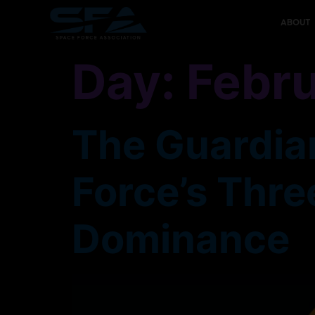
content
ABOUT
Day:
Febru
The Guardian
Force’s Thre
Dominance