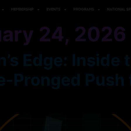
MEMBERSHIP
EVENTS
PROGRAMS
NATIONAL S
ary 24, 2026
’s Edge: Inside 
e-Pronged Push f