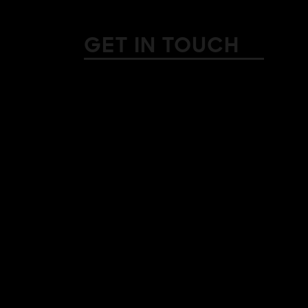
GET IN TOUCH