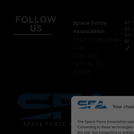
FOLLOW
Space Force
US
Association
555 E. Pikes Peak
Ave
Colorado
Springs, Co
80903
Your choic
The Space Force Association uses 
Consenting to these technologies 
this site. Not consenting or withd