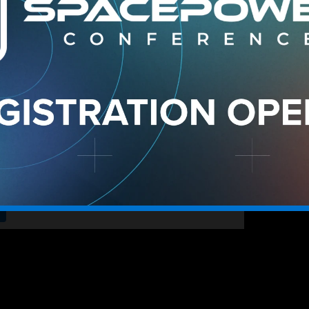
 is charting a new course in digital warfare, systemati
e the ultimate high ground. Rather than a scattersho
orize and deploy AI capabilities, ensuring that every 
, inform policy, network with
, and create lasting partnerships
anizational benefit.