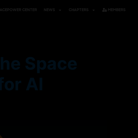
PACEPOWER CENTER
NEWS
CHAPTERS
MEMBERS
the Space
or AI