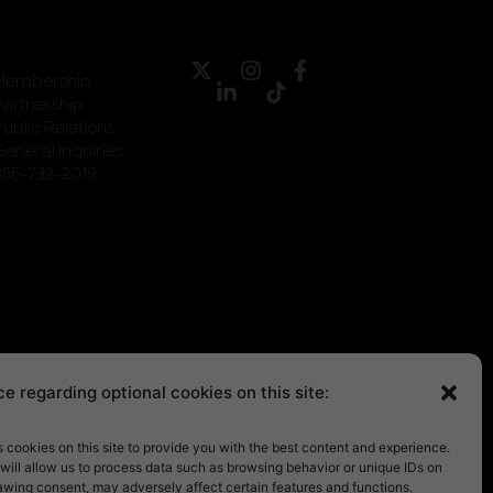
Membership
Partnership
Public Relations
General Inquiries
855-732-2019
e regarding optional cookies on this site:
cookies on this site to provide you with the best content and experience.
will allow us to process data such as browsing behavior or unique IDs on
rawing consent, may adversely affect certain features and functions.