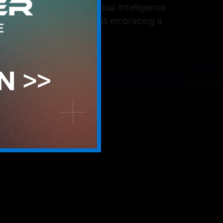
cally integrating artificial intelligence
t approach, the service is embracing a
tool, from the […]