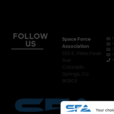
FOLLOW
Space Force
US
Association
555 E. Pikes Peak
Ave
Colorado
Springs, Co
80903
Your choic