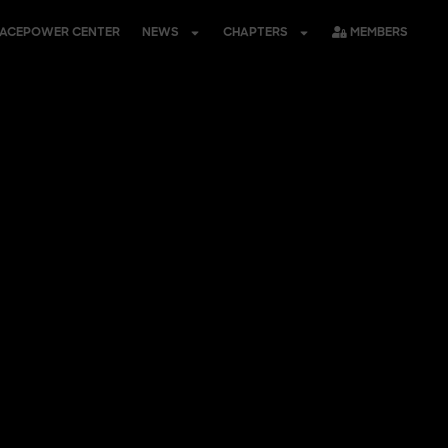
PACEPOWER CENTER
NEWS
CHAPTERS
MEMBERS