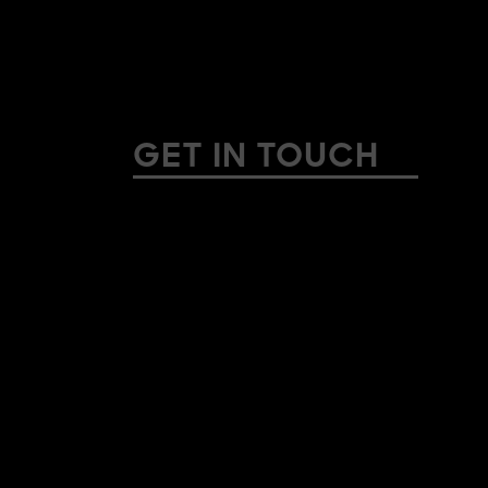
GET IN TOUCH