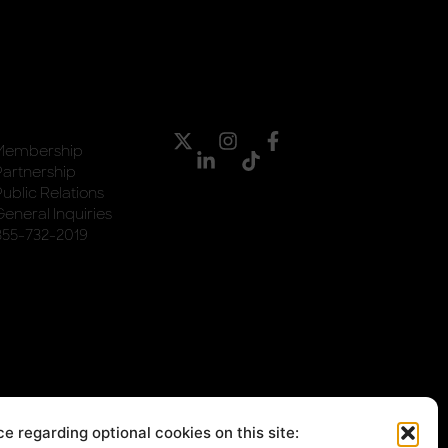
Membership
Partnership
Public Relations
General Inquiries
855-732-2019
e regarding optional cookies on this site: