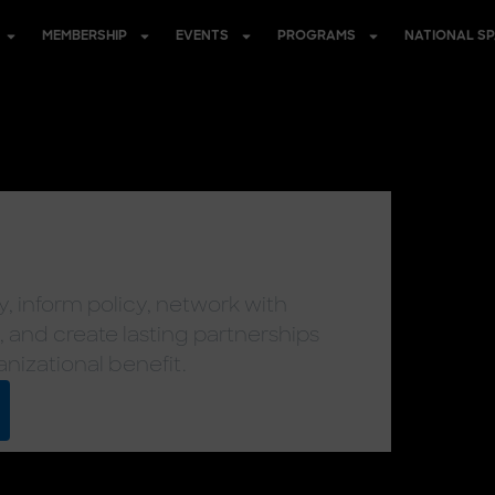
MEMBERSHIP
EVENTS
PROGRAMS
NATIONAL S
, inform policy, network with
, and create lasting partnerships
anizational benefit.