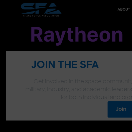
content
ABOUT
Raytheon
JOIN THE SFA
Get involved in the space community
military, industry, and academic leaders
for both individual and org
Join