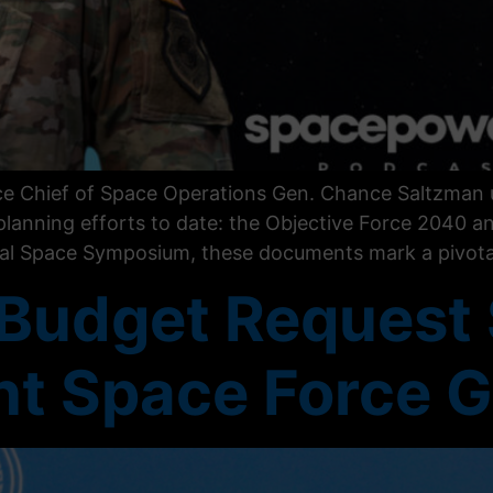
rce Chief of Space Operations Gen. Chance Saltzman u
 planning efforts to date: the Objective Force 2040 
ual Space Symposium, these documents mark a pivotal
 Budget Request
ant Space Force 