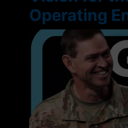
Operating E