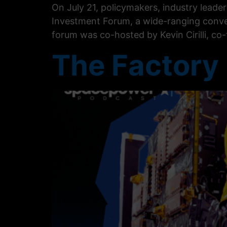
On July 21, policymakers, industry lead
Investment Forum, a wide-ranging conve
forum was co-hosted by Kevin Cirilli, co
The Factory 