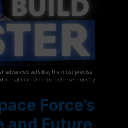
t advanced satellite, the most precise
d in real time. And the defense industry
pace Force’s
e and Future