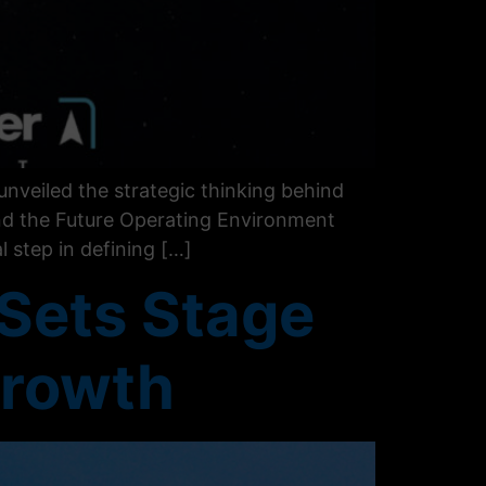
nveiled the strategic thinking behind
and the Future Operating Environment
 step in defining […]
 Sets Stage
Growth