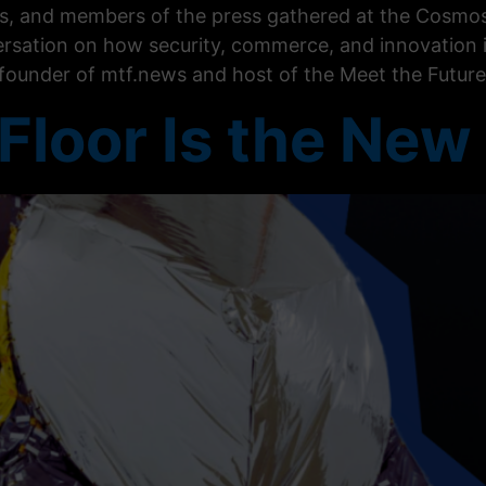
ers, and members of the press gathered at the Cosmos
rsation on how security, commerce, and innovation 
-founder of mtf.news and host of the Meet the Future
Floor Is the New 