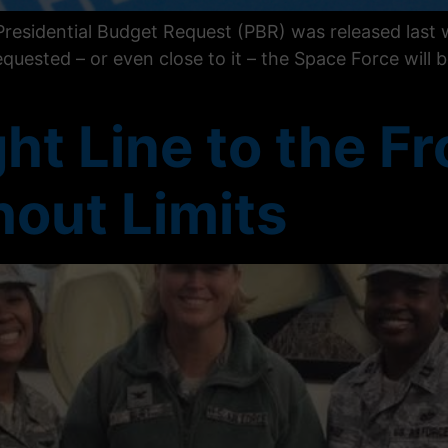
residential Budget Request (PBR) was released last w
equested – or even close to it – the Space Force will b
ht Line to the Fr
out Limits