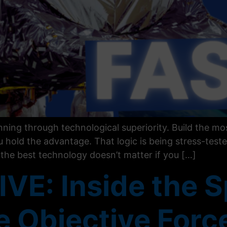
ing through technological superiority. Build the mos
 hold the advantage. That logic is being stress-teste
: the best technology doesn’t matter if you […]
VE: Inside the S
he Objective Forc