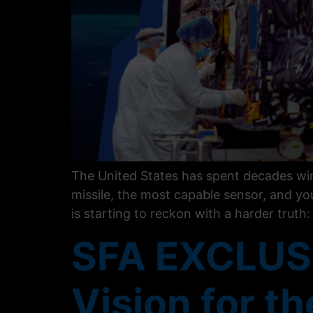
The United States has spent decades winn
missile, the most capable sensor, and you
is starting to reckon with a harder truth
SFA EXCLUSI
Vision for t