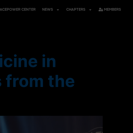
PACEPOWER CENTER
NEWS
CHAPTERS
MEMBERS
cine in
 from the