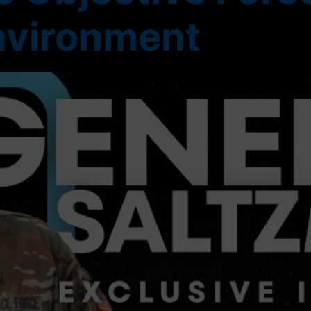
nvironment