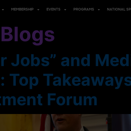
MEMBERSHIP
EVENTS
PROGRAMS
NATIONAL S
:
Blogs
r Jobs” and Medi
y: Top Takeaways
tment Forum