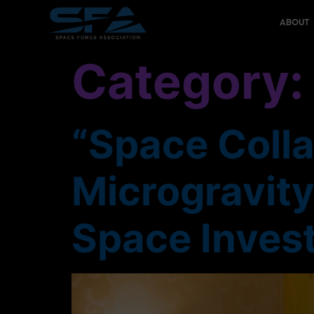
content
ABOUT
Category
“Space Colla
Microgravit
Space Inves