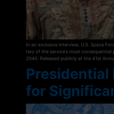
In an exclusive interview, U.S. Space Fo
two of the service’s most consequential
2040. Released publicly at the 41st Ann
Presidential
for Signific