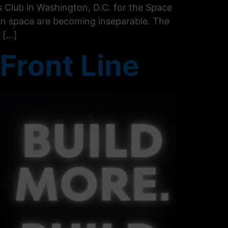
 Club in Washington, D.C. for the Space
in space are becoming inseparable. The
 […]
Front Line