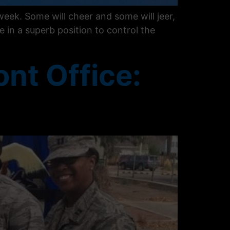
eek. Some will cheer and some will jeer,
e in a superb position to control the
ont Office: