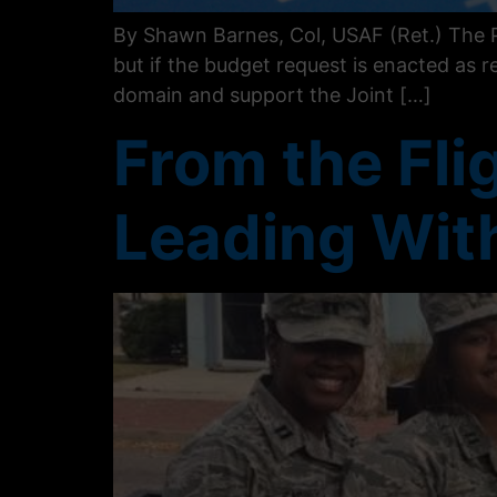
By Shawn Barnes, Col, USAF (Ret.) The P
but if the budget request is enacted as r
domain and support the Joint […]
From the Flig
Leading With