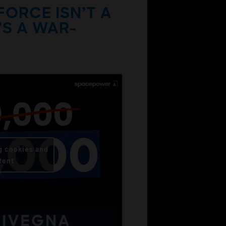
FORCE ISN’T A
’S A WAR-
g cookies and
tent