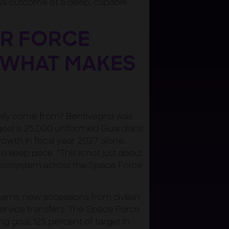
al outcome of a deep, capable
ER FORCE
 WHAT MAKES
ally come from? Bentivegna was
goal is 25,000 uniformed Guardians
owth in fiscal year 2027 alone.
o keep pace. “This is not just about
e ecosystem across the Space Force
reams: new accessions from civilian
-service transfers. The Space Force
g goal, 125 percent of target in