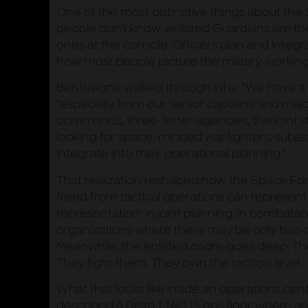
One of the most distinctive things about th
people don’t know: enlisted Guardians are th
ones at the console. Officers plan and integra
how most people picture the military working
Bentivegna walked through why. “We have a 
“especially from our senior captains and ma
commands, three-letter agencies, the joint sta
looking for space-minded warfighters, subje
integrate into their operational planning.”
That realization reshaped how the Space Forc
freed from tactical operations can represent
representation: in joint planning, in combata
organizations where there may be only two or
Meanwhile, the enlisted cadre goes deep. T
They fight them. They own the tactical level.
What that looks like inside an operations cent
described a Delta 1 TAC 15 ops floor where a