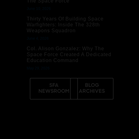
The Space Force
June 10, 2026
Thirty Years Of Building Space
Warfighters: Inside The 328th
Weapons Squadron
June 4, 2026
Col. Alison Gonzalez: Why The
Space Force Created A Dedicated
Education Command
May 29, 2026
SFA
BLOG
NEWSROOM
ARCHIVES