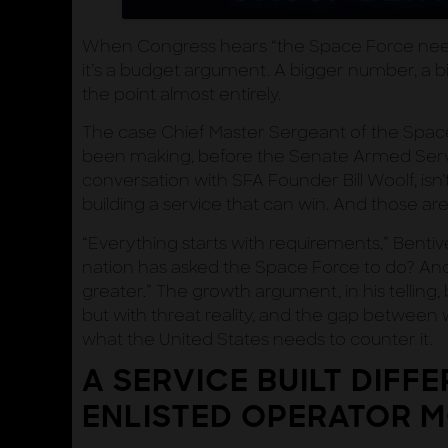
When Congress hears “the Space Force need
it’s a budget argument. A bigger number, a b
the point almost entirely.
The case Chief Master Sergeant of the Spa
been making, before the Senate Armed Servi
conversation with SFA Founder Bill Woolf, isn’t 
building a service that can win. And those are
“Everything starts with requirements,” Bentive
nation has asked the Space Force to do? And 
greater.” The growth argument, in his telling
but with threat reality, and the gap between 
what the United States needs to counter it.
A SERVICE BUILT DIFFE
ENLISTED OPERATOR 