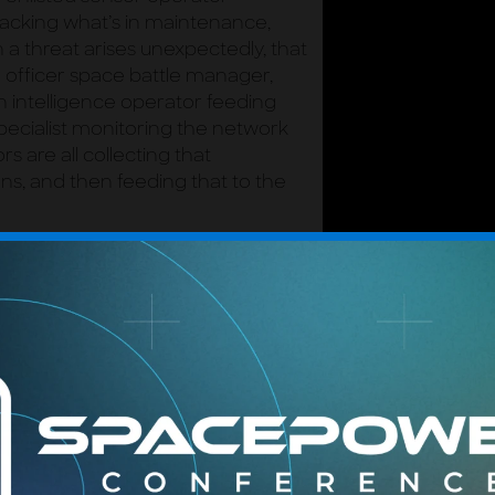
acking what’s in maintenance,
a threat arises unexpectedly, that
officer space battle manager,
n intelligence operator feeding
specialist monitoring the network
rs are all collecting that
s, and then feeding that to the
nd the whole system depends on
use the nature of the space fight
ASTER
CENTER OF