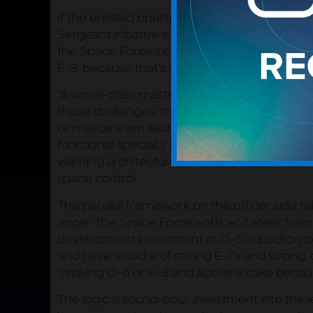
If the enlisted operator model is the archite
Sergeant initiative is where it gets built. Be
the Space Force’s enlisted development fra
E-9: because that’s where the warfighting wor
“A world-class master sergeant,” he explaine
those challenges, maybe where in other serv
or maybe even lieutenants.” These are opera
functional specialty but the full mission area. 
warning architecture. Not just space domain 
space control.
The parallel framework on the officer side te
angle. The Space Force’s officer career fram
development investment at O-5, squadron co
and have a cadre of strong E-7s and strong,
“making O-6 or E-8 and above is cake becaus
The logic is sound: pour investment into the 