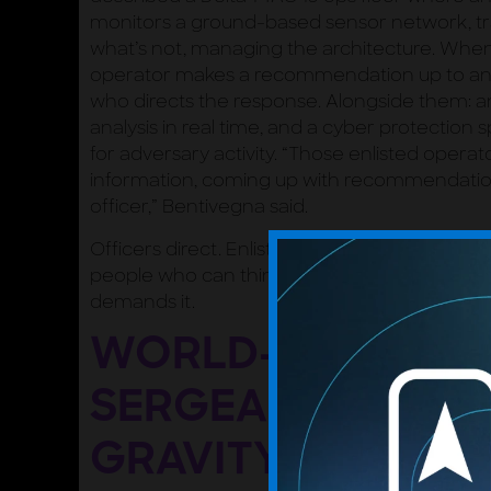
monitors a ground-based sensor network, tr
what’s not, managing the architecture. When 
operator makes a recommendation up to an 
who directs the response. Alongside them: a
analysis in real time, and a cyber protection 
for adversary activity. “Those enlisted operato
information, coming up with recommendation
officer,” Bentivegna said.
Officers direct. Enlisted operators drive. A
people who can think and act at speed, beca
demands it.
WORLD-CLASS M
SERGEANTS: THE 
GRAVITY