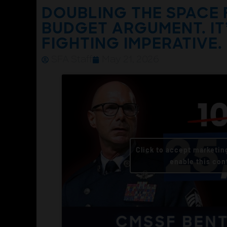
DOUBLING THE SPACE 
BUDGET ARGUMENT. IT
FIGHTING IMPERATIVE.
SFA Staff
May 21, 2026
Click to accept marketin
enable this con