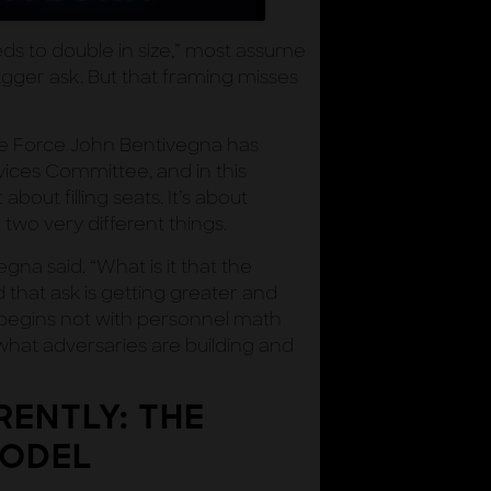
s to double in size,” most assume
igger ask. But that framing misses
ce Force John Bentivegna has
ces Committee, and in this
about filling seats. It’s about
 two very different things.
gna said. “What is it that the
that ask is getting greater and
, begins not with personnel math
what adversaries are building and
RENTLY: THE
MODEL