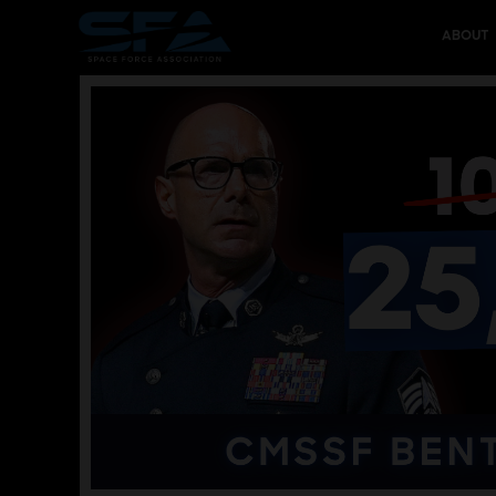
ABOUT