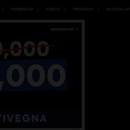
MEMBERSHIP
EVENTS
PROGRAMS
NATIONAL S