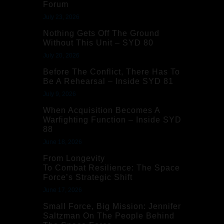
Forum
July 23, 2026
Nothing Gets Off The Ground
Without This Unit – SYD 80
July 20, 2026
Before The Conflict, There Has To
Be A Rehearsal – Inside SYD 81
July 9, 2026
When Acquisition Becomes A
Warfighting Function – Inside SYD
88
June 18, 2026
From Longevity
To Combat Resilience: The Space
Force’s Strategic Shift
June 17, 2026
Small Force, Big Mission: Jennifer
Saltzman On The People Behind