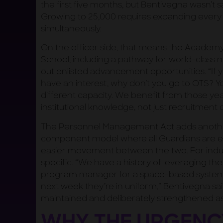
the first five months, but Bentivegna wasn’t sat
Growing to 25,000 requires expanding every 
simultaneously.
On the officer side, that means the Academy,
School, including a pathway for world-clas
out enlisted advancement opportunities. “If
have an interest, why don’t you go to OTS? You
different capacity. We benefit from those yea
institutional knowledge, not just recruitment 
The Personnel Management Act adds another
component model where all Guardians are eith
easier movement between the two. For indu
specific. “We have a history of leveraging t
program manager for a space-based system i
next week they’re in uniform,” Bentivegna sai
maintained and deliberately strengthened as