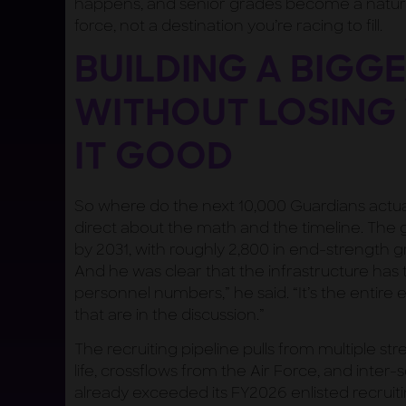
happens, and senior grades become a natur
force, not a destination you’re racing to fill.
BUILDING A BIGG
WITHOUT LOSING
IT GOOD
So where do the next 10,000 Guardians actu
direct about the math and the timeline. The 
by 2031, with roughly 2,800 in end-strength gr
And he was clear that the infrastructure has t
personnel numbers,” he said. “It’s the entir
that are in the discussion.”
The recruiting pipeline pulls from multiple st
life, crossflows from the Air Force, and inter
already exceeded its FY2026 enlisted recruitin