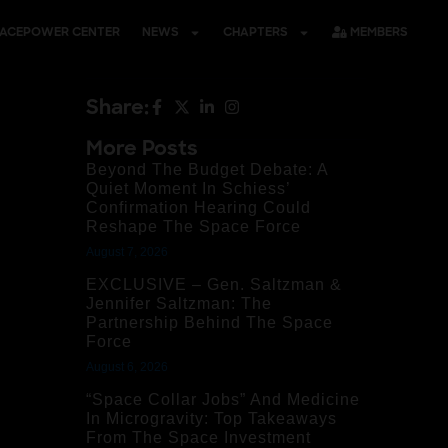
PACEPOWER CENTER
NEWS
CHAPTERS
MEMBERS
Share:
More Posts
Beyond The Budget Debate: A
Quiet Moment In Schiess’
Confirmation Hearing Could
Reshape The Space Force
August 7, 2026
EXCLUSIVE – Gen. Saltzman &
Jennifer Saltzman: The
Partnership Behind The Space
Force
August 6, 2026
“Space Collar Jobs” And Medicine
In Microgravity: Top Takeaways
From The Space Investment