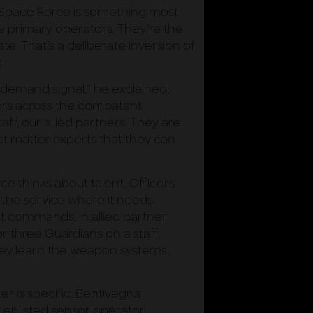
e Space Force is something most
e primary operators. They’re the
te. That’s a deliberate inversion of
.
demand signal,” he explained,
jors across the combatant
ff, our allied partners. They are
ct matter experts that they can
e thinks about talent. Officers
 the service where it needs
nt commands, in allied partner
 three Guardians on a staff.
hey learn the weapon systems.
er is specific. Bentivegna
n enlisted sensor operator