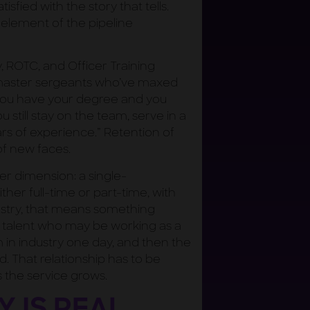
isfied with the story that tells.
element of the pipeline
 ROTC, and Officer Training
s master sergeants who’ve maxed
 you have your degree and you
 still stay on the team, serve in a
rs of experience.” Retention of
of new faces.
 dimension: a single-
er full-time or part-time, with
stry, that means something
he talent who may be working as a
n industry one day, and then the
d. That relationship has to be
 the service grows.