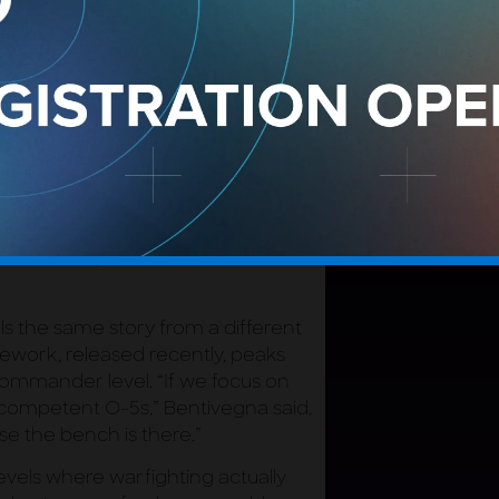
cture, the World-Class Master
ntivegna has been explicit about why
mework stops at E-7 rather than
k lives.
d, “is somebody who can tackle all
ices there were E-9s doing that,
tors who understand not just their
Not just GPS, but the entire missile
awareness, but orbital warfare and
lls the same story from a different
ework, released recently, peaks
mmander level. “If we focus on
 competent O-5s,” Bentivegna said,
e the bench is there.”
levels where warfighting actually