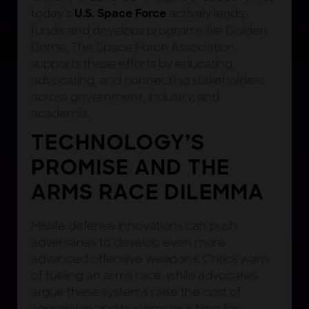
today’s
actively leads,
U.S. Space Force
funds, and develops programs like Golden
Dome. The Space Force Association
supports these efforts by educating,
advocating, and connecting stakeholders
across government, industry, and
academia.
TECHNOLOGY’S
PROMISE AND THE
ARMS RACE DILEMMA
Missile defense innovations can push
adversaries to develop even more
advanced offensive weapons. Critics warn
of fueling an arms race, while advocates
argue these systems raise the cost of
aggression and buy precious time for