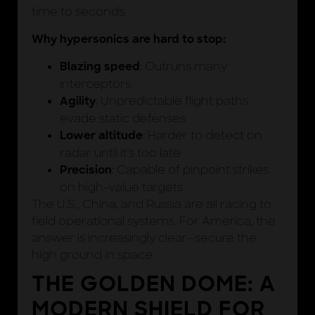
time to seconds.
Why hypersonics are hard to stop:
: Outruns many
Blazing speed
interceptors
: Unpredictable flight paths
Agility
evade static defenses
: Harder to detect on
Lower altitude
radar until it’s too late
: Capable of pinpoint strikes
Precision
on high-value targets
The U.S., China, and Russia are all racing to
field operational systems. For America, the
answer is increasingly clear—secure the
high ground in space.
THE GOLDEN DOME: A
MODERN SHIELD FOR