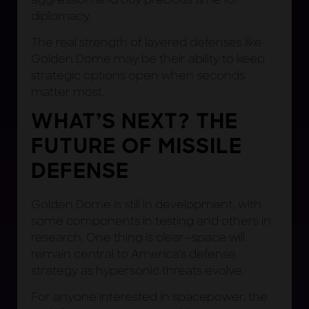
diplomacy.
The real strength of layered defenses like
Golden Dome may be their ability to keep
strategic options open when seconds
matter most.
WHAT’S NEXT? THE
FUTURE OF MISSILE
DEFENSE
Golden Dome is still in development, with
some components in testing and others in
research. One thing is clear—space will
remain central to America’s defense
strategy as hypersonic threats evolve.
For anyone interested in spacepower, the