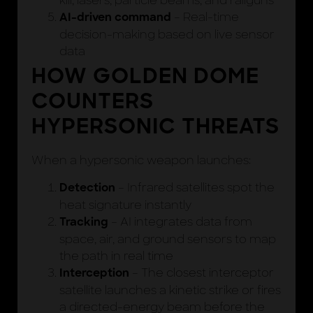
kill, lasers, particle beams, and railguns
– Real-time
AI-driven command
decision-making based on live sensor
data
HOW GOLDEN DOME
COUNTERS
HYPERSONIC THREATS
When a hypersonic weapon launches:
– Infrared satellites spot the
Detection
heat signature instantly
– AI integrates data from
Tracking
space, air, and ground sensors to map
the path in real time
– The closest interceptor
Interception
satellite launches a kinetic strike or fires
a directed-energy beam before the