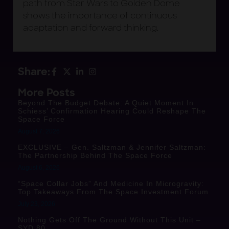
path from Star Wars to Golden Dome
shows the importance of continuous
adaptation and forward thinking.
Share:
More Posts
Beyond The Budget Debate: A Quiet Moment In
Schiess’ Confirmation Hearing Could Reshape The
Space Force
August 7, 2026
EXCLUSIVE – Gen. Saltzman & Jennifer Saltzman:
The Partnership Behind The Space Force
August 6, 2026
“Space Collar Jobs” And Medicine In Microgravity:
Top Takeaways From The Space Investment Forum
July 23, 2026
Nothing Gets Off The Ground Without This Unit –
SYD 80