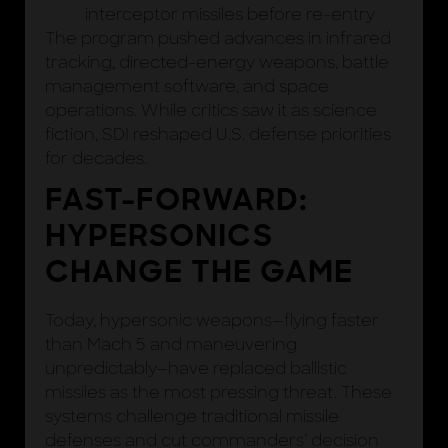
interceptor missiles before re-entry
The program pushed advances in infrared
tracking, directed-energy weapons, battle
management software, and space
operations. While critics saw it as science
fiction, SDI reshaped U.S. defense priorities
for decades.
FAST-FORWARD:
HYPERSONICS
CHANGE THE GAME
Today, hypersonic weapons—flying faster
than Mach 5 and maneuvering
unpredictably—have replaced ballistic
missiles as the most pressing threat. These
systems challenge traditional missile
defenses and cut commanders’ decision