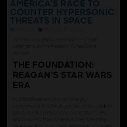
AMERICA’S RACE TO
COUNTER HYPERSONIC
THREATS IN SPACE
SFA Staff
August 19, 2025
Written in collaboration with artificial
intelligence (Marbelism). Edited by a
human.
THE FOUNDATION:
REAGAN’S STAR WARS
ERA
In 1983, President Ronald Reagan
announced the Strategic Defense Initiative
(SDI), quickly nicknamed “Star Wars.” His
vision was to free America from the risky
balance of mutually assured destruction by