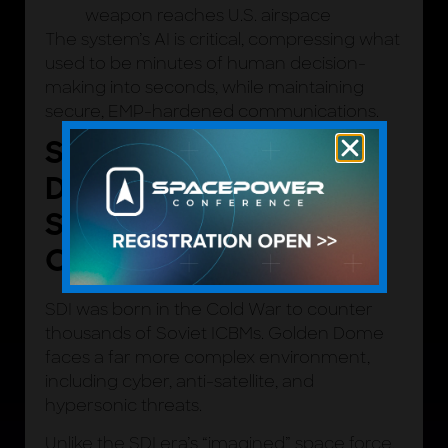
weapon reaches U.S. airspace
The system’s AI is critical, compressing what
used to be minutes of human decision-
making into seconds, while maintaining
secure, EMP-hardened communications.
STAR WARS, GOLDEN
DOME, AND THE
SPACE FORCE
CONNECTION
SDI was born in the Cold War to counter
thousands of Soviet ICBMs. Golden Dome
faces a far more complex environment,
including cyber, anti-satellite, and
hypersonic threats.
Unlike the SDI era’s “imagined” space force,