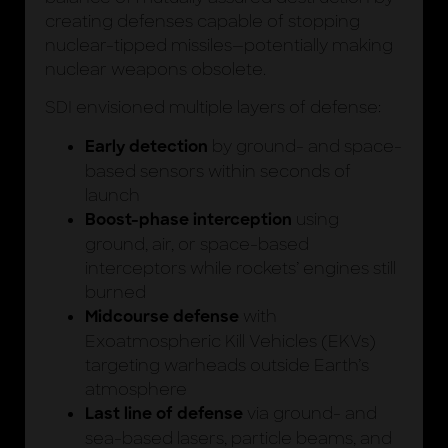
creating defenses capable of stopping
nuclear-tipped missiles—potentially making
nuclear weapons obsolete.
SDI envisioned multiple layers of defense:
by ground- and space-
Early detection
based sensors within seconds of
launch
using
Boost-phase interception
ground, air, or space-based
interceptors while rockets’ engines still
burned
with
Midcourse defense
Exoatmospheric Kill Vehicles (EKVs)
targeting warheads outside Earth’s
atmosphere
via ground- and
Last line of defense
sea-based lasers, particle beams, and