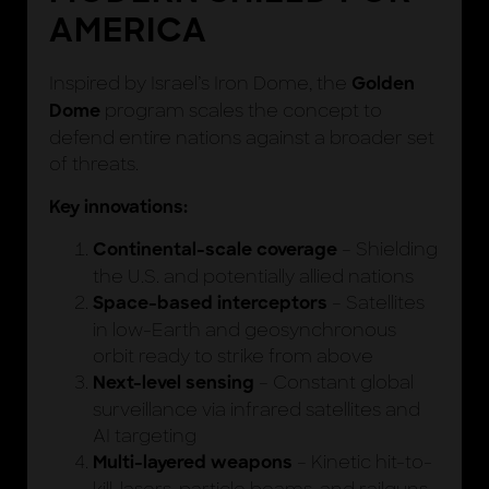
AMERICA
Inspired by Israel’s Iron Dome, the
Golden
program scales the concept to
Dome
defend entire nations against a broader set
of threats.
Key innovations:
– Shielding
Continental-scale coverage
the U.S. and potentially allied nations
– Satellites
Space-based interceptors
in low-Earth and geosynchronous
orbit ready to strike from above
– Constant global
Next-level sensing
surveillance via infrared satellites and
AI targeting
– Kinetic hit-to-
Multi-layered weapons