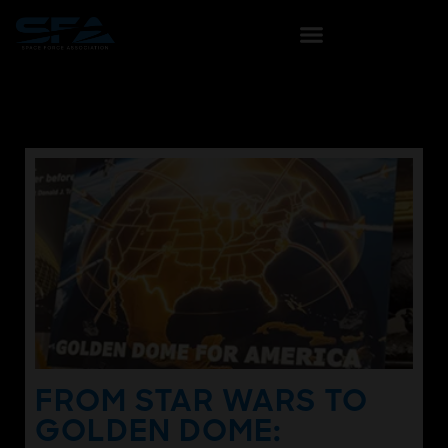
FROM STAR WARS TO
GOLDEN DOME: