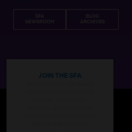
May 29, 2026
SFA
BLOG
NEWSROOM
ARCHIVES
JOIN THE SFA
Get involved in the space
community, inform policy,
network with military,
industry, and academic
leaders, and create lasting
partnerships for both
individual and