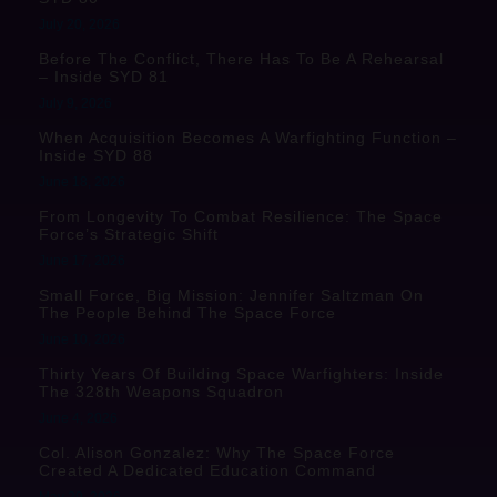
July 20, 2026
Before The Conflict, There Has To Be A Rehearsal
– Inside SYD 81
July 9, 2026
When Acquisition Becomes A Warfighting Function –
Inside SYD 88
June 18, 2026
From Longevity To Combat Resilience: The Space
Force’s Strategic Shift
June 17, 2026
Small Force, Big Mission: Jennifer Saltzman On
The People Behind The Space Force
June 10, 2026
Thirty Years Of Building Space Warfighters: Inside
The 328th Weapons Squadron
June 4, 2026
Col. Alison Gonzalez: Why The Space Force
Created A Dedicated Education Command