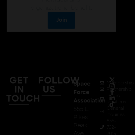
organizational benefit.
Join
GET
FOLLOW
Membership
Space
IN
US
Partnership
Force
Public
TOUCH
Association
Relations
555 E.
General
Inquiries
Pikes
855-
Peak
732-
Ave
2019