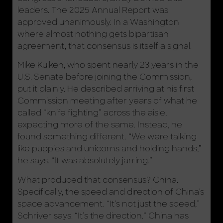
leaders. The 2025 Annual Report was
approved unanimously. In a Washington
where almost nothing gets bipartisan
agreement, that consensus is itself a signal.
Mike Kuiken, who spent nearly 23 years in the
U.S. Senate before joining the Commission,
put it plainly. He described arriving at his first
Commission meeting after years of what he
called “knife fighting” across the aisle,
expecting more of the same. Instead, he
found something different. “We were talking
like puppies and unicorns and holding hands,”
he says. “It was absolutely jarring.”
What produced that consensus? China.
Specifically, the speed and direction of China’s
space advancement. “It’s not just the speed,”
Schriver says. “It’s the direction.” China has