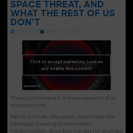
SPACE THREAT, AND
WHAT THE REST OF US
DON’T
SFA Staff
May 13, 2026
Click to accept marketing cookies
and enable this content
There is a moment in the conversation that
stops you cold.
Randy Schriver, who spent years inside the
Pentagon tracking China’s military
modernization, describes the day he returned