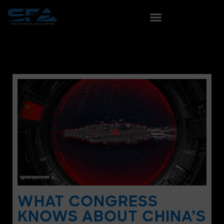
WHAT CONGRESS
KNOWS ABOUT CHINA’S