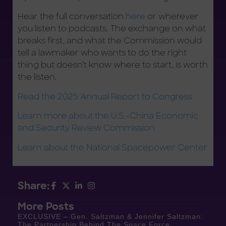
Hear the full conversation
here
or wherever
you listen to podcasts. The exchange on what
breaks first, and what the Commission would
tell a lawmaker who wants to do the right
thing but doesn’t know where to start, is worth
the listen.
Read the 2025 Annual Report to Congress
Learn more about the U.S.-China Economic
and Security Review Commission
Learn about the National Spacepower Center
Share:
More Posts
EXCLUSIVE – Gen. Saltzman & Jennifer Saltzman:
The Partnership Behind The Space Force