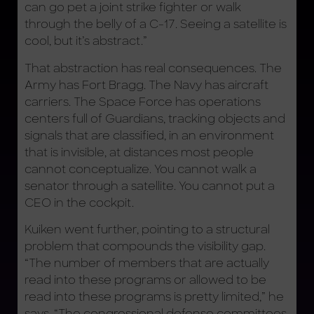
can go pet a joint strike fighter or walk
through the belly of a C-17. Seeing a satellite is
cool, but it’s abstract.”
That abstraction has real consequences. The
Army has Fort Bragg. The Navy has aircraft
carriers. The Space Force has operations
centers full of Guardians, tracking objects and
signals that are classified, in an environment
that is invisible, at distances most people
cannot conceptualize. You cannot walk a
senator through a satellite. You cannot put a
CEO in the cockpit.
Kuiken went further, pointing to a structural
problem that compounds the visibility gap.
“The number of members that are actually
read into these programs or allowed to be
read into these programs is pretty limited,” he
says. “The congressional defense committees