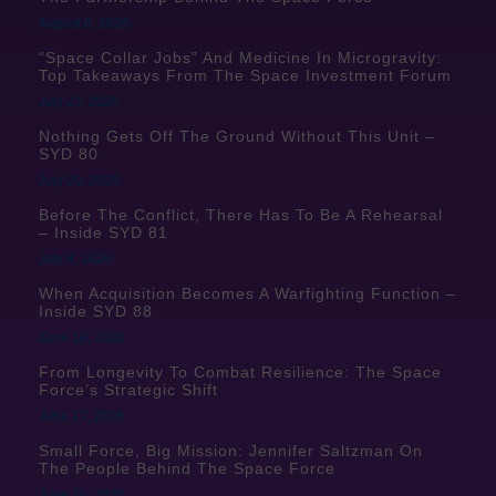
August 6, 2026
“Space Collar Jobs” And Medicine In Microgravity:
Top Takeaways From The Space Investment Forum
July 23, 2026
Nothing Gets Off The Ground Without This Unit –
SYD 80
July 20, 2026
Before The Conflict, There Has To Be A Rehearsal
– Inside SYD 81
July 9, 2026
When Acquisition Becomes A Warfighting Function –
Inside SYD 88
June 18, 2026
From Longevity To Combat Resilience: The Space
Force’s Strategic Shift
June 17, 2026
Small Force, Big Mission: Jennifer Saltzman On
The People Behind The Space Force
June 10, 2026