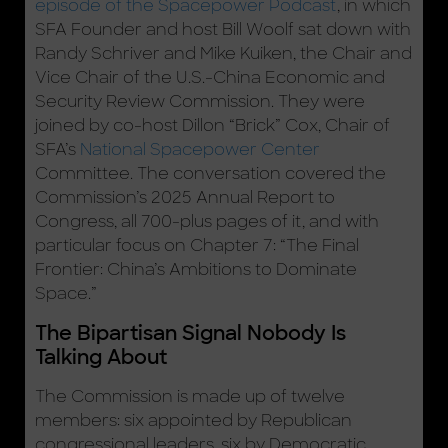
episode of the Spacepower Podcast
, in which
SFA Founder and host Bill Woolf sat down with
Randy Schriver and Mike Kuiken, the Chair and
Vice Chair of the U.S.-China Economic and
Security Review Commission. They were
joined by co-host Dillon “Brick” Cox, Chair of
SFA’s
National Spacepower Center
Committee. The conversation covered the
Commission’s 2025 Annual Report to
Congress, all 700-plus pages of it, and with
particular focus on Chapter 7: “The Final
Frontier: China’s Ambitions to Dominate
Space.”
The Bipartisan Signal Nobody Is
Talking About
The Commission is made up of twelve
members: six appointed by Republican
congressional leaders, six by Democratic