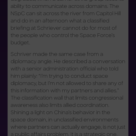
ability to communicate across domains. The
NSpC can sit across the river from Capitol Hill
and do in an afternoon what a classified
briefing at Schriever cannot do for most of
the people who control the Space Force’s
budget.
Schriver made the same case from a
diplomacy angle. He described a conversation
with a senior administration official who told
him plainly: “I’m trying to conduct space
diplomacy, but I’m not allowed to share any of
this information with my partners and allies.”
The classification wall that limits congressional
awareness also limits allied coordination.
Shining a light on China’s behavior in the
space domain, in unclassified environments
where partners can actually engage, is not just
a public affairs problem. It is a strategic one.