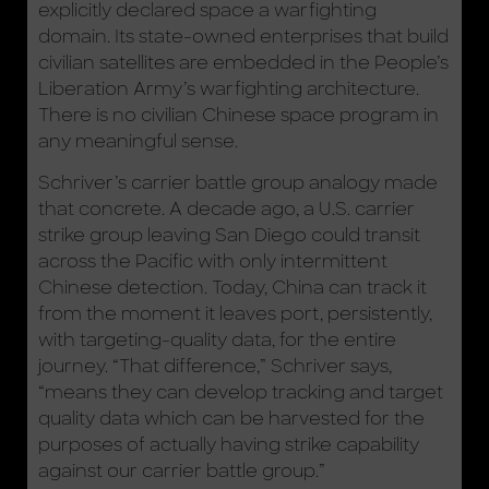
explicitly declared space a warfighting
domain. Its state-owned enterprises that build
civilian satellites are embedded in the People’s
Liberation Army’s warfighting architecture.
There is no civilian Chinese space program in
any meaningful sense.
Schriver’s carrier battle group analogy made
that concrete. A decade ago, a U.S. carrier
strike group leaving San Diego could transit
across the Pacific with only intermittent
Chinese detection. Today, China can track it
from the moment it leaves port, persistently,
with targeting-quality data, for the entire
journey. “That difference,” Schriver says,
“means they can develop tracking and target
quality data which can be harvested for the
purposes of actually having strike capability
against our carrier battle group.”