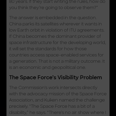
80 years. If they start writing the rules, how do
you think they’re going to observe them?”
The answer is embedded in the question.
China parks its satellites wherever it wants in
low Earth orbit in violation of ITU agreements.
If China becomes the dominant provider of
space infrastructure for the developing world,
it will set the standards for how those
countries access space-enabled services for
a generation. That is not a military outcome. It
is an economic and geopolitical one.
The Space Force’s Visibility Problem
The Commission’s work intersects directly
with the advocacy mission of the Space Force
Association, and Kuiken named the challenge
precisely. “The Space Force has a bit of a
disability,” he says. “There’s no air show where I