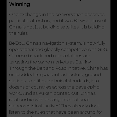
Winning
One exchange in the conversation deserves
particular attention, and it was Bill who drove it.
China is not just building satellites. It is building
the rules.
BeiDou, China’s navigation system, is now fully
operational and globally competitive with GPS.
Chinese broadband constellations are
targeting the same markets as Starlink.
Through the Belt and Road Initiative, China has
embedded its space infrastructure, ground
stations, satellites, technical standards, into
dozens of countries across the developing
world. And as Kuiken pointed out, China’s
relationship with existing international
standards is instructive: “They already don’t
listen to the rules that have been around for