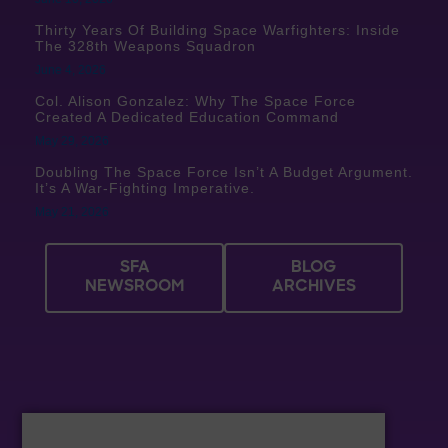
Thirty Years Of Building Space Warfighters: Inside
The 328th Weapons Squadron
June 4, 2026
Col. Alison Gonzalez: Why The Space Force
Created A Dedicated Education Command
May 29, 2026
Doubling The Space Force Isn’t A Budget Argument.
It’s A War-Fighting Imperative.
May 21, 2026
SFA
BLOG
NEWSROOM
ARCHIVES