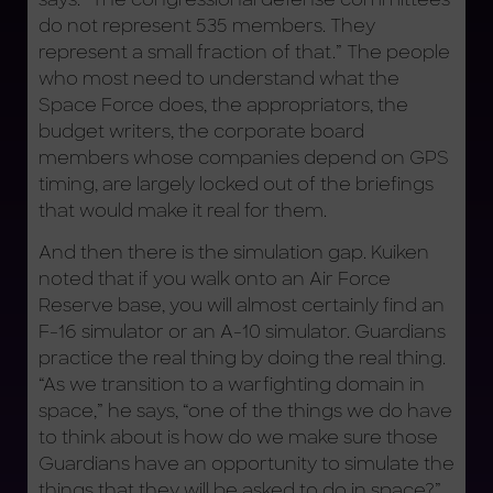
do not represent 535 members. They
represent a small fraction of that.” The people
who most need to understand what the
Space Force does, the appropriators, the
budget writers, the corporate board
members whose companies depend on GPS
timing, are largely locked out of the briefings
that would make it real for them.
And then there is the simulation gap. Kuiken
noted that if you walk onto an Air Force
Reserve base, you will almost certainly find an
F-16 simulator or an A-10 simulator. Guardians
practice the real thing by doing the real thing.
“As we transition to a warfighting domain in
space,” he says, “one of the things we do have
to think about is how do we make sure those
Guardians have an opportunity to simulate the
things that they will be asked to do in space?”