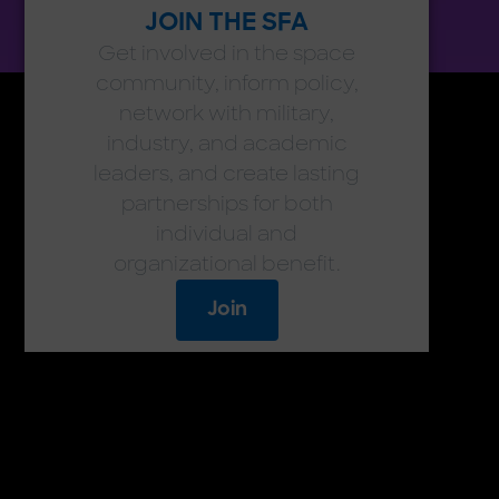
JOIN THE SFA
Get involved in the space
community, inform policy,
network with military,
industry, and academic
leaders, and create lasting
partnerships for both
individual and
organizational benefit.
Join