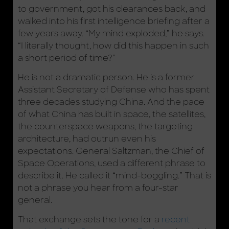
to government, got his clearances back, and
walked into his first intelligence briefing after a
few years away. “My mind exploded,” he says.
“I literally thought, how did this happen in such
a short period of time?”
He is not a dramatic person. He is a former
Assistant Secretary of Defense who has spent
three decades studying China. And the pace
of what China has built in space, the satellites,
the counterspace weapons, the targeting
architecture, had outrun even his
expectations. General Saltzman, the Chief of
Space Operations, used a different phrase to
describe it. He called it “mind-boggling.” That is
not a phrase you hear from a four-star
general.
That exchange sets the tone for a
recent