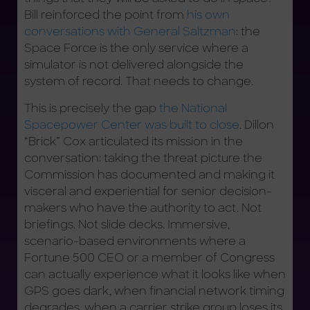
Bill reinforced the point from
his own
conversations with General Saltzman
: the
Space Force is the only service where a
simulator is not delivered alongside the
system of record. That needs to change.
This is precisely the gap
the National
Spacepower Center was built to close
. Dillon
“Brick” Cox articulated its mission in the
conversation: taking the threat picture the
Commission has documented and making it
visceral and experiential for senior decision-
makers who have the authority to act. Not
briefings. Not slide decks. Immersive,
scenario-based environments where a
Fortune 500 CEO or a member of Congress
can actually experience what it looks like when
GPS goes dark, when financial network timing
degrades, when a carrier strike group loses its