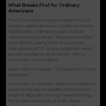
What Breaks First for Ordinary
Americans
The Commission’s report is explicit that U.S.
society’s dependence on satellite services is
“significantly underappreciated outside
national security circles.” Bill pressed on that
point directly, asking what an economic
degradation of U.S. space capabilities would
actually look like for an American with no
connection to the military.
Kuiken did not hesitate. “GPS breaks first. Let’s
be straight.”
From there, it cascades. Telecommunications
systems that rely on satellite infrastructure
begin to degrade. Financial network timing,
the invisible backbone of every digital