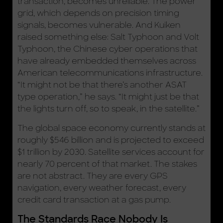
transaction, becomes unreliable. The power
grid, which depends on precision timing
signals, becomes vulnerable. And Kuiken
raised something else: Salt Typhoon and Volt
Typhoon, the Chinese cyber operations that
have already embedded themselves across
American telecommunications infrastructure.
“It might not be that there’s another ASAT
type operation,” he says. “It might just be that
the lights turn off, so to speak, in the satellite.”
The global space economy currently stands at
roughly $546 billion and is projected to exceed
$1 trillion by 2030. Satellite services account for
nearly 70 percent of that market. The stakes
are not abstract. They are every GPS
navigation, every weather forecast, every
credit card transaction at a gas pump.
The Standards Race Nobody Is