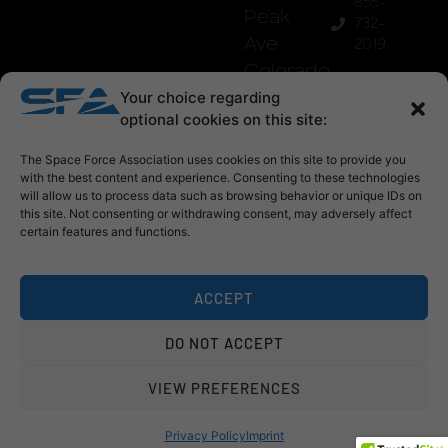
855-
Peak
732-
Ave
2019
Colorado
Springs,
Your choice regarding
optional cookies on this site:
Co
80903
The Space Force Association uses cookies on this site to provide you
with the best content and experience. Consenting to these technologies
will allow us to process data such as browsing behavior or unique IDs on
this site. Not consenting or withdrawing consent, may adversely affect
certain features and functions.
ACCEPT
DO NOT ACCEPT
© 2026 Space Force Association
VIEW PREFERENCES
privacy policy
refund policy
sfa mark use
Privacy Policy
Imprint
website by
stewartangevine projects