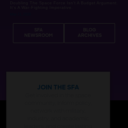
Doubling The Space Force Isn’t A Budget Argument.
It’s A War-Fighting Imperative.
May 21, 2026
SFA
BLOG
NEWSROOM
ARCHIVES
JOIN THE SFA
Get involved in the space
community, inform policy,
network with military,
industry, and academic
leaders, and create lasting