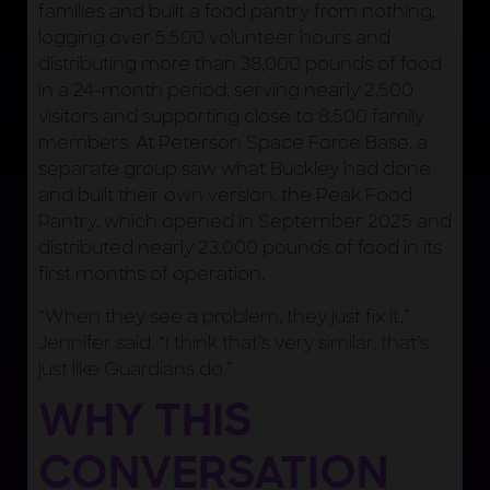
families and built a food pantry from nothing,
logging over 5,500 volunteer hours and
distributing more than 38,000 pounds of food
in a 24-month period, serving nearly 2,500
visitors and supporting close to 8,500 family
members. At Peterson Space Force Base, a
separate group saw what Buckley had done
and built their own version, the Peak Food
Pantry, which opened in September 2025 and
distributed nearly 23,000 pounds of food in its
first months of operation.
“When they see a problem, they just fix it,”
Jennifer said. “I think that’s very similar, that’s
just like Guardians do.”
WHY THIS
CONVERSATION