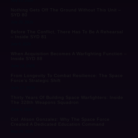
July 23, 2026
Nothing Gets Off The Ground Without This Unit –
SYD 80
July 20, 2026
Before The Conflict, There Has To Be A Rehearsal
– Inside SYD 81
July 9, 2026
When Acquisition Becomes A Warfighting Function –
Inside SYD 88
June 18, 2026
From Longevity To Combat Resilience: The Space
Force’s Strategic Shift
June 17, 2026
Thirty Years Of Building Space Warfighters: Inside
The 328th Weapons Squadron
June 4, 2026
Col. Alison Gonzalez: Why The Space Force
Created A Dedicated Education Command
May 29, 2026