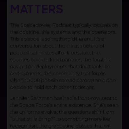
MATTERS
The Spacepower Podcast typically focuses on
the doctrine, the systems, and the operators.
This episode is something different. It’s a
conversation about the infrastructure of
people that makes all of it possible, the
spouses building food pantries, the families
navigating deployments that don’t look like
deployments, the community that forms
when 10,000 people spread across the globe
decide to hold each other together.
Jennifer Saltzman has had a front-row seat to
the Space Force’s entire existence. She’s seen
the uniforms evolve, the questions shift from
“is that still a thing?” to something more like
recognition, the graduating classes that will