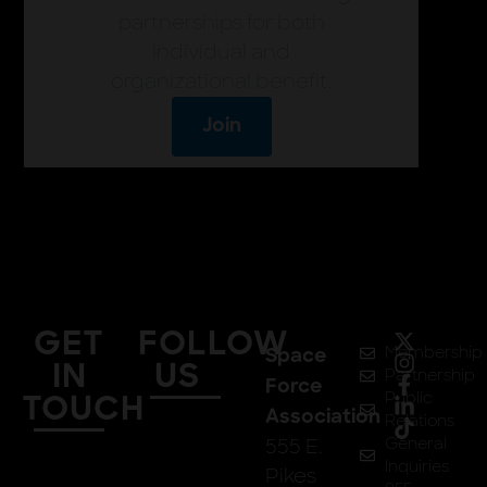
partnerships for both
individual and
organizational benefit.
Join
GET
FOLLOW
Membership
Space
IN
US
Partnership
Force
Public
TOUCH
Association
Relations
555 E.
General
Inquiries
Pikes