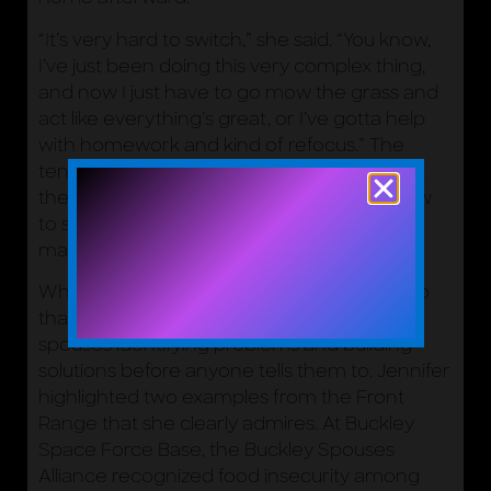
“It’s very hard to switch,” she said. “You know,
I’ve just been doing this very complex thing,
and now I just have to go mow the grass and
act like everything’s great, or I’ve gotta help
with homework and kind of refocus.” The
tension is real, and Jennifer was candid that
the Space Force is still working through how
to support families navigating it. Naming it
matters.
What has emerged, in part as a response to
that challenge, is a pattern of Space Force
spouses identifying problems and building
solutions before anyone tells them to. Jennifer
highlighted two examples from the Front
Range that she clearly admires. At Buckley
Space Force Base, the Buckley Spouses
Alliance recognized food insecurity among