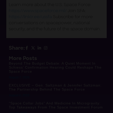
Learn more about the U.S. Space Force:
https://www.spaceforce.mil/
Join SFA:
https://linktr.ee/ussfa
Subscribe for more
conversations on spacepower, national
security, and the future of the space domain.
Share:
More Posts
Beyond The Budget Debate: A Quiet Moment In
Schiess’ Confirmation Hearing Could Reshape The
Space Force
August 7, 2026
EXCLUSIVE – Gen. Saltzman & Jennifer Saltzman:
The Partnership Behind The Space Force
August 6, 2026
“Space Collar Jobs” And Medicine In Microgravity:
Top Takeaways From The Space Investment Forum