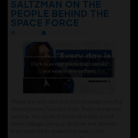
SALTZMAN ON THE
PEOPLE BEHIND THE
SPACE FORCE
SFA Staff
June 10, 2026
Click to accept marketing cookies
and enable this content
There are only about 10,000 Guardians in the
United States Space Force. That’s the entire
service. You could fit them all inside a mid-
sized college campus. And yet the domain
they operate in underpins every GPS