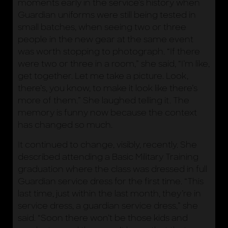
moments early in the service’s history when
Guardian uniforms were still being tested in
small batches, when seeing two or three
people in the new gear at the same event
was worth stopping to photograph. “If there
were two or three in a room,” she said, “I’m like,
get together. Let me take a picture. Look,
there’s, you know, to make it look like there’s
more of them.” She laughed telling it. The
memory is funny now because the context
has changed so much.
It continued to change, visibly, recently. She
described attending a Basic Military Training
graduation where the class was dressed in full
Guardian service dress for the first time. “This
last time, just within the last month, they’re in
service dress, a guardian service dress,” she
said. “Soon there won’t be those kids and