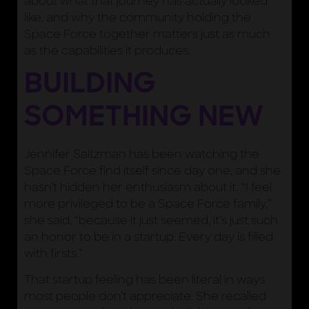
about what that journey has actually looked
like, and why the community holding the
Space Force together matters just as much
as the capabilities it produces.
BUILDING
SOMETHING NEW
Jennifer Saltzman has been watching the
Space Force find itself since day one, and she
hasn’t hidden her enthusiasm about it. “I feel
more privileged to be a Space Force family,”
she said, “because it just seemed, it’s just such
an honor to be in a startup. Every day is filled
with firsts.”
That startup feeling has been literal in ways
most people don’t appreciate. She recalled