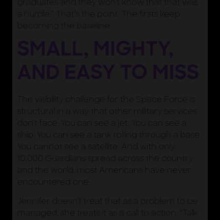
graduates and they won’t know that that was
a hurdle.” That’s the point. The firsts keep
becoming the baseline.
SMALL, MIGHTY,
AND EASY TO MISS
The visibility challenge for the Space Force is
structural in a way that other military services
don’t face. You can see a jet. You can see a
ship. You can see a tank rolling through a base.
You cannot see a satellite. And with only
10,000 Guardians spread across the country
and the world, most Americans have never
encountered one.
Jennifer doesn’t treat that as a problem to be
managed, she treats it as a call to action. “Talk