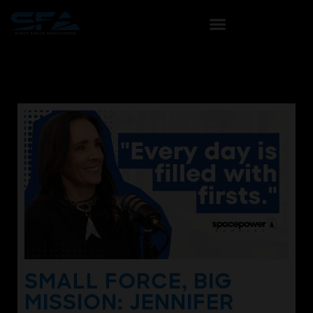
SMALL FORCE, BIG
MISSION: JENNIFER