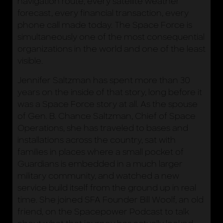
navigation route, every satellite weather
forecast, every financial transaction, every
phone call made today. The Space Force is
simultaneously one of the most consequential
organizations in the world and one of the least
visible.
Jennifer Saltzman has spent more than 30
years on the inside of that story, long before it
was a Space Force story at all. As the spouse
of Gen. B. Chance Saltzman, Chief of Space
Operations, she has traveled to bases and
installations across the country, sat with
families in places where a small pocket of
Guardians is embedded in a much larger
military community, and watched a new
service build itself from the ground up in real
time. She joined SFA Founder Bill Woolf, an old
friend, on the Spacepower Podcast to talk