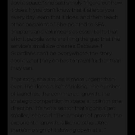
about space,” she said simply. “Figure out how
it does. If you don’t know that it affects you
every day, learn that it does, and then teach
other people too.” She pointed to SFA
chapters and volunteers as essential to that
effort, people who are filling the gap that the
service’s small size creates. Because if
Guardians can’t be everywhere, the story
about what they do has to travel further than
they can.
That story, she argues, is more urgent than
ever. The domain isn’t shrinking. The number
of launches, the commercial growth, the
strategic competition in space all point in one
direction. “It’s not a sector that’s gonna get
smaller,” she said. “The amount of growth, the
exponential growth, is like no other. And
there’s no sign of it slowing down at all.”