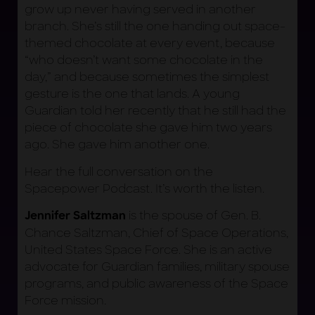
grow up never having served in another
branch. She’s still the one handing out space-
themed chocolate at every event, because
“who doesn’t want some chocolate in the
day,” and because sometimes the simplest
gesture is the one that lands. A young
Guardian told her recently that he still had the
piece of chocolate she gave him two years
ago. She gave him another one.
Hear the full conversation on the
Spacepower Podcast. It’s worth the listen.
is the spouse of Gen. B.
Jennifer Saltzman
Chance Saltzman, Chief of Space Operations,
United States Space Force. She is an active
advocate for Guardian families, military spouse
programs, and public awareness of the Space
Force mission.