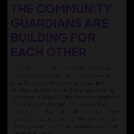
THE COMMUNITY
GUARDIANS ARE
BUILDING FOR
EACH OTHER
One of the more honest stretches of this
conversation was Jennifer’s discussion of
what life actually looks like for Guardian
families, particularly the challenge of being
“deployed in place.” Unlike service members
who deploy and return, many Guardians
conduct complex, high-stakes missions from
installations close to home. The operational
intensity doesn’t diminish because you drive
home afterward.